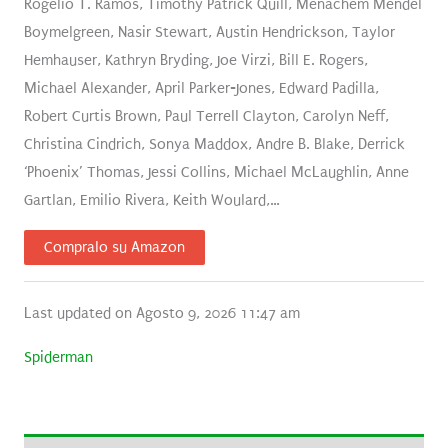
Rogelio T. Ramos, Timothy Patrick Quill, Menachem Mendel
Boymelgreen, Nasir Stewart, Austin Hendrickson, Taylor
Hemhauser, Kathryn Bryding, Joe Virzi, Bill E. Rogers,
Michael Alexander, April Parker-Jones, Edward Padilla,
Robert Curtis Brown, Paul Terrell Clayton, Carolyn Neff,
Christina Cindrich, Sonya Maddox, Andre B. Blake, Derrick
‘Phoenix’ Thomas, Jessi Collins, Michael McLaughlin, Anne
Gartlan, Emilio Rivera, Keith Woulard,…
Compralo su Amazon
Last updated on Agosto 9, 2026 11:47 am
Spiderman