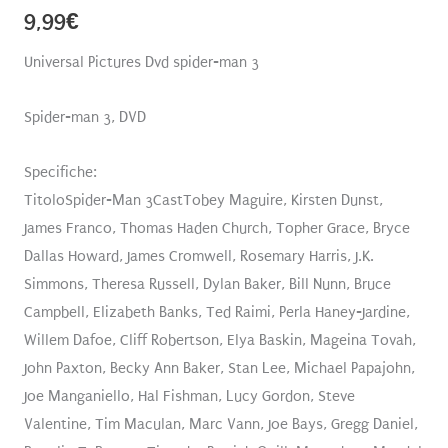
9,99
€
Universal Pictures Dvd spider-man 3
Spider-man 3, DVD
Specifiche:
TitoloSpider-Man 3CastTobey Maguire, Kirsten Dunst,
James Franco, Thomas Haden Church, Topher Grace, Bryce
Dallas Howard, James Cromwell, Rosemary Harris, J.K.
Simmons, Theresa Russell, Dylan Baker, Bill Nunn, Bruce
Campbell, Elizabeth Banks, Ted Raimi, Perla Haney-Jardine,
Willem Dafoe, Cliff Robertson, Elya Baskin, Mageina Tovah,
John Paxton, Becky Ann Baker, Stan Lee, Michael Papajohn,
Joe Manganiello, Hal Fishman, Lucy Gordon, Steve
Valentine, Tim Maculan, Marc Vann, Joe Bays, Gregg Daniel,