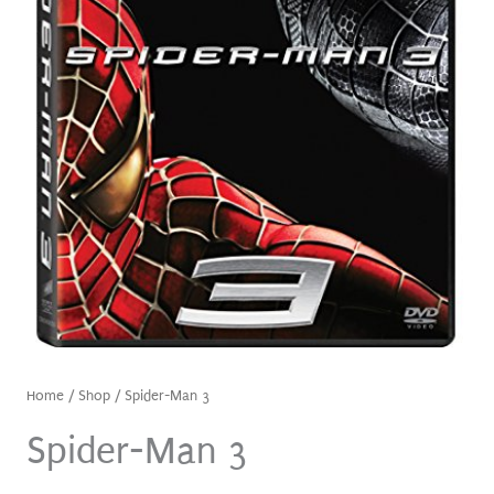
Home
/
Shop
/ Spider-Man 3
Spider-Man 3