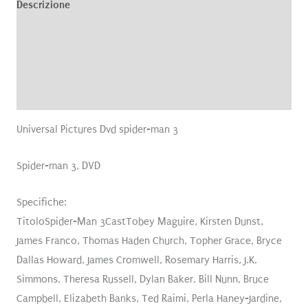
Descrizione
Informazioni aggiuntive
Brand
Recensioni (0)
Universal Pictures Dvd spider-man 3
Spider-man 3, DVD
Specifiche:
TitoloSpider-Man 3CastTobey Maguire, Kirsten Dunst,
James Franco, Thomas Haden Church, Topher Grace, Bryce
Dallas Howard, James Cromwell, Rosemary Harris, J.K.
Simmons, Theresa Russell, Dylan Baker, Bill Nunn, Bruce
Campbell, Elizabeth Banks, Ted Raimi, Perla Haney-Jardine,