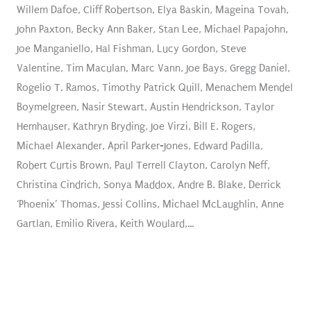
Willem Dafoe, Cliff Robertson, Elya Baskin, Mageina Tovah,
John Paxton, Becky Ann Baker, Stan Lee, Michael Papajohn,
Joe Manganiello, Hal Fishman, Lucy Gordon, Steve
Valentine, Tim Maculan, Marc Vann, Joe Bays, Gregg Daniel,
Rogelio T. Ramos, Timothy Patrick Quill, Menachem Mendel
Boymelgreen, Nasir Stewart, Austin Hendrickson, Taylor
Hemhauser, Kathryn Bryding, Joe Virzi, Bill E. Rogers,
Michael Alexander, April Parker-Jones, Edward Padilla,
Robert Curtis Brown, Paul Terrell Clayton, Carolyn Neff,
Christina Cindrich, Sonya Maddox, Andre B. Blake, Derrick
‘Phoenix’ Thomas, Jessi Collins, Michael McLaughlin, Anne
Gartlan, Emilio Rivera, Keith Woulard,…